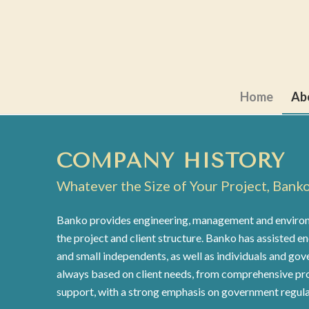
Home
Ab
COMPANY HISTORY
Whatever the Size of Your Project, Bank
Banko provides engineering, management and environm
the project and client structure. Banko has assisted e
and small independents, as well as individuals and gov
always based on client needs, from comprehensive pr
support, with a strong emphasis on government regula