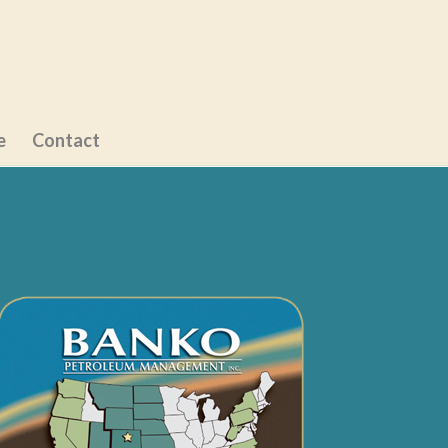
e
Contact