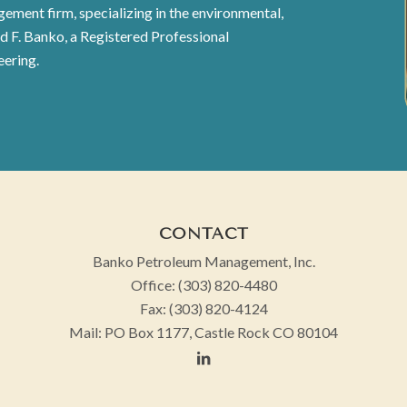
ement firm, specializing in the environmental,
id F. Banko, a Registered Professional
eering.
CONTACT
Banko Petroleum Management, Inc.
Office:
(303) 820-4480
Fax:
(303) 820-4124
Mail:
PO Box 1177, Castle Rock CO 80104