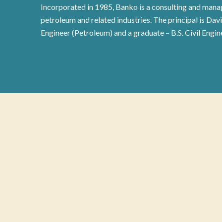
Incorporated in 1985, Banko is a consulting and manag
petroleum and related industries. The principal is Dav
Engineer (Petroleum) and a graduate – B.S. Civil Engin