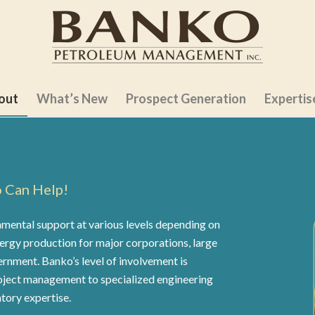
out
What’s New
Prospect Generation
Expertis
o Can Help!
ental support at various levels depending on
nergy production for major corporations, large
ernment. Banko’s level of involvement is
oject management to specialized engineering
tory expertise.